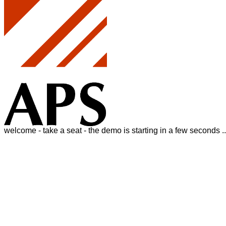
welcome - take a seat - the demo is starting in a few seconds ..